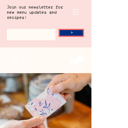
Join our newsletter for
new menu updates and
recipes!
>