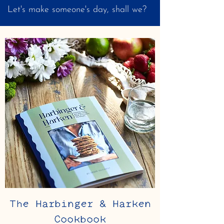
Let's make someone's day, shall we?
The Harbinger & Harken
Cookbook