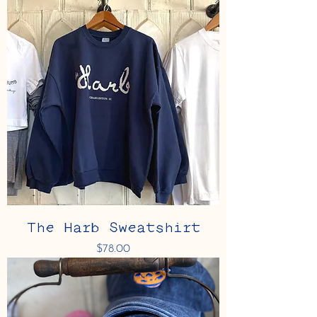
The Harb Sweatshirt
Price
$78.00