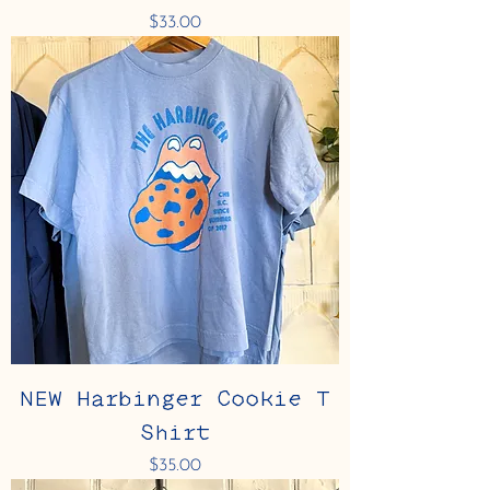
Price
$33.00
NEW Harbinger Cookie T
Shirt
Price
$35.00