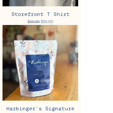
Storefront T Shirt
Regular Price
Sale Price
$35.00
$20.00
Harbinger's Signature