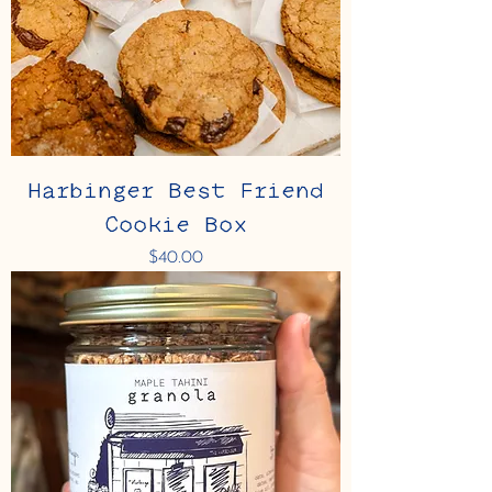
Harbinger Best Friend
Cookie Box
Price
$40.00