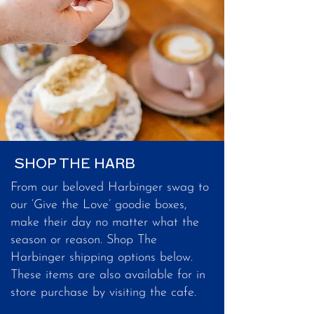
SHOP THE HARB
From our beloved Harbinger swag to
our ‘Give the Love’ goodie boxes,
make their day no matter what the
season or reason. Shop The
Harbinger shipping options below.
These items are also available for in
store purchase by visiting the cafe.