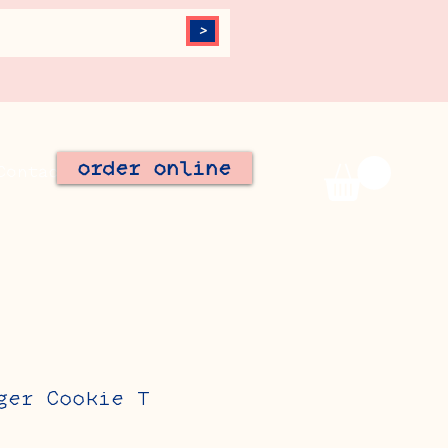
>
order online
Contact
Join Our Team
ger Cookie T