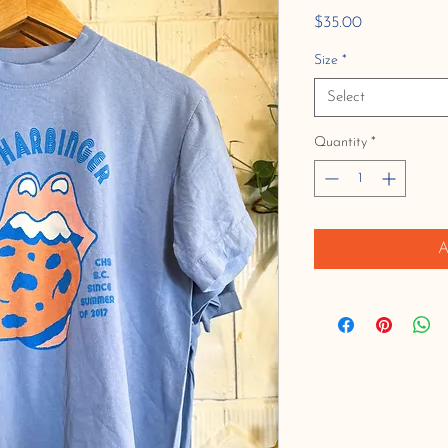
Price
$35.00
Size
*
Select
Quantity
*
A