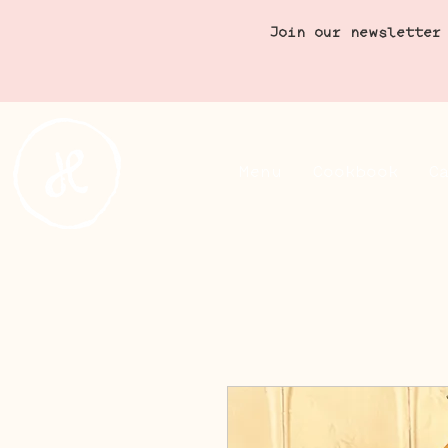
Join our newsletter
Menu
Cookbook
C