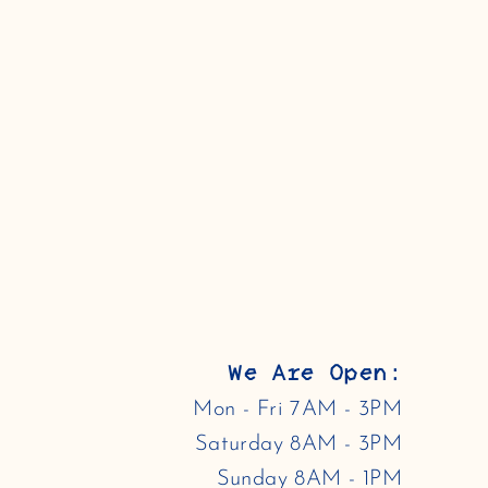
We Are Open:
Mon - Fri 7AM - 3PM
Saturday 8AM - 3PM
Sunday 8AM - 1PM