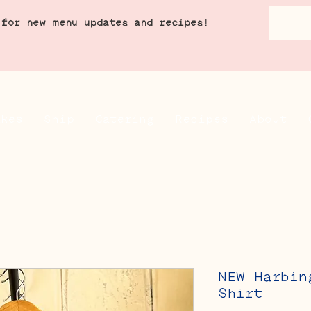
 for new menu updates and recipes!
akes
Ship
Catering
Recipes
About
NEW Harbin
Shirt