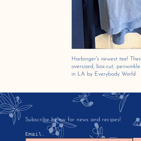
Harbinger's newest tee! Thes
oversized, box-cut, periwinkl
in LA by Everybody World.
Subscribe below for news and recipes!
Email.