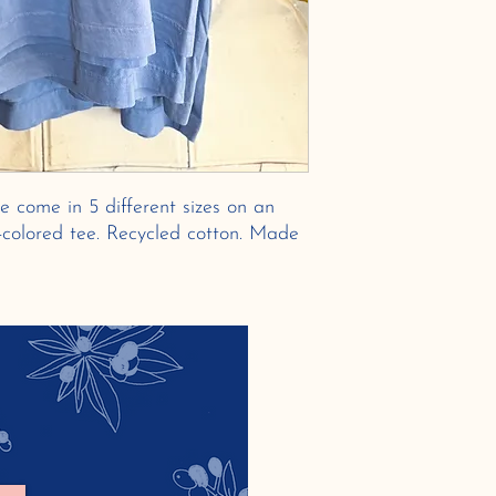
e come in 5 different sizes on an
e-colored tee. Recycled cotton. Made