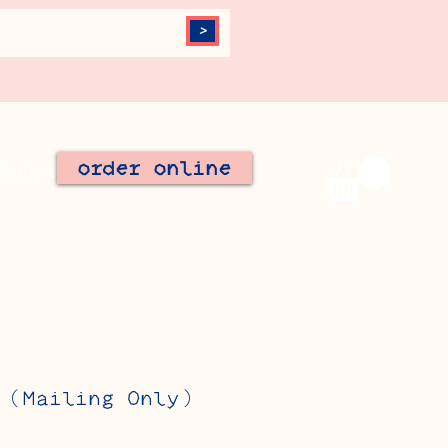
>
order online
Contact
Join Our Team
 (Mailing Only)