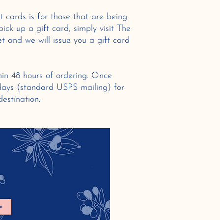
t cards is for those that are being
pick up a gift card, simply visit The
t and we will issue you a gift card
hin 48 hours of ordering. Once
 days (standard USPS mailing) for
 destination.
>