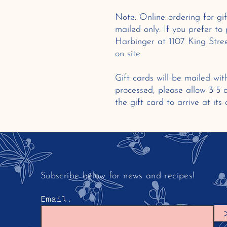
Note: Online ordering for gif
mailed only. If you prefer to 
Harbinger at 1107 King Stree
on site.
Gift cards will be mailed wit
processed, please allow 3-5
the gift card to arrive at its
Subscribe below for news and recipes!
Email.