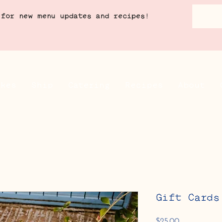
 for new menu updates and recipes!
akes
Ship
Catering
Recipes
About
Gift Cards
Price
$25.00