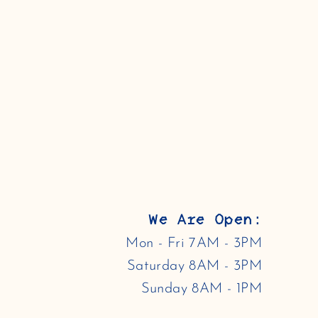
We Are Open:
Mon - Fri 7AM - 3PM
Saturday 8AM - 3PM
Sunday 8AM - 1PM