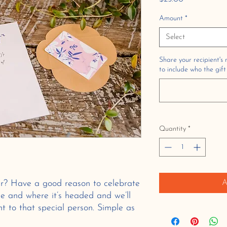
Amount
*
Select
Share your recipient's
to include who the gift
Quantity
*
r? Have a good reason to celebrate
A
e and where it’s headed and we’ll
ght to that special person. Simple as