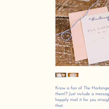
Know a fan of The Harbinge
them!? Just include a messag
happily mail it for you strai
that.