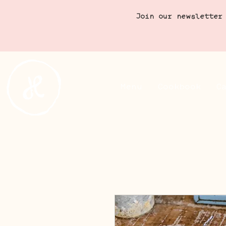
Join our newsletter
Menu
Cookbook
C