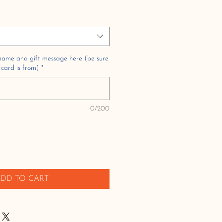
 name and gift message here (be sure
 card is from)
*
0/200
DD TO CART