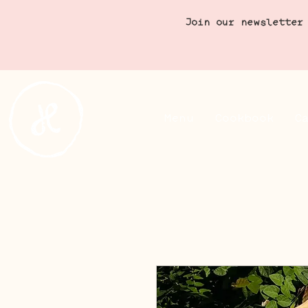
Join our newsletter
Menu
Cookbook
C