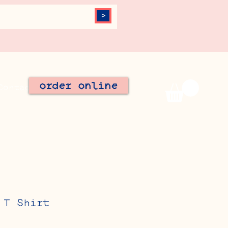
>
order online
Contact
Join Our Team
 T Shirt
le