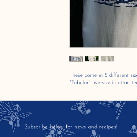
These come in 5 different si
"Tubular" oversized cotton te
Subscribe below for news and recipes!