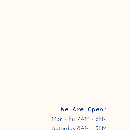
We Are Open:
Mon - Fri 7AM - 3PM
Saturday 8AM - 3PM