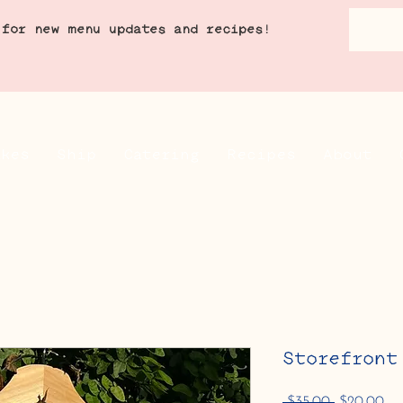
 for new menu updates and recipes!
akes
Ship
Catering
Recipes
About
Storefront
Regular
Sa
 $35.00 
$20.00