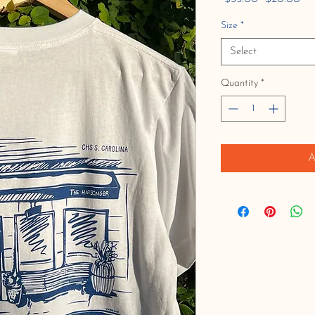
Price
Pri
Size
*
Select
Quantity
*
A