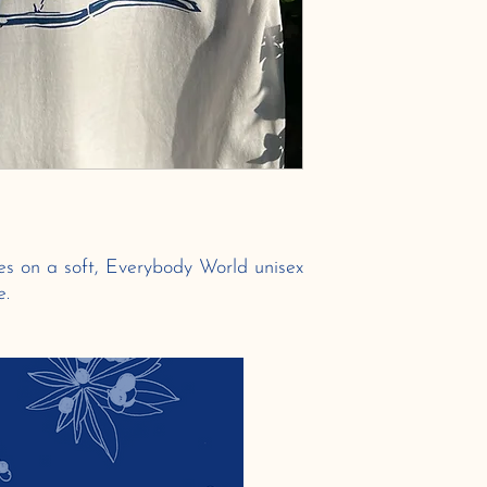
zes on a soft, Everybody World unisex
e.