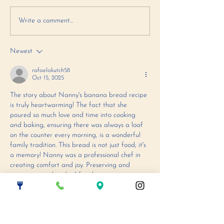
October Makes Me
September R
Write a comment...
Fall in Love
- Italian S
Cookies
Newest
rafaelakutch58
Oct 15, 2025
The story about Nanny's banana bread recipe 
is truly heartwarming! The fact that she 
poured so much love and time into cooking 
and baking, ensuring there was always a loaf 
on the counter every morning, is a wonderful 
family tradition. This bread is not just food; it's 
a memory! Nanny was a professional chef in 
creating comfort and joy. Preserving and 
passing on a cherished family recipe requires 
absolute meticulousness, just like finding the 
perfect sequence of moves to clear…
Show More