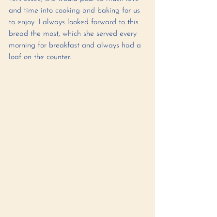
and time into cooking and baking for us 
to enjoy. I always looked forward to this 
bread the most, which she served every 
morning for breakfast and always had a 
loaf on the counter. 