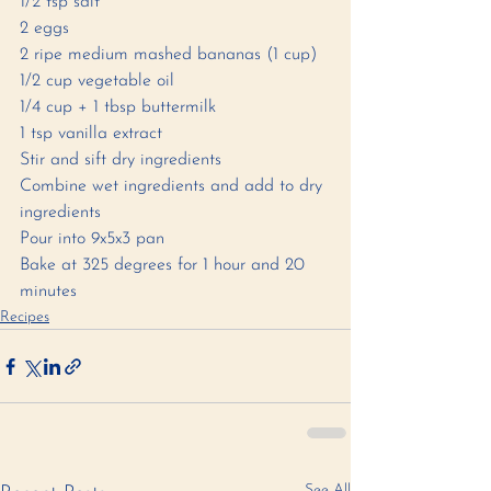
1/2 tsp salt
2 eggs
2 ripe medium mashed bananas (1 cup)
1/2 cup vegetable oil
1/4 cup + 1 tbsp buttermilk
1 tsp vanilla extract 
Stir and sift dry ingredients
Combine wet ingredients and add to dry 
ingredients 
Pour into 9x5x3 pan
Bake at 325 degrees for 1 hour and 20 
minutes 
Recipes
See All