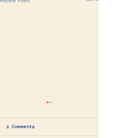
Recent Posts
2 Comments