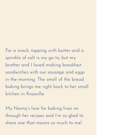
For a snack, topping with butter and a 
sprinkle of salt is my go to, but my 
brother and I loved making breakfast 
sandwiches with our sausage and eggs 
in the morning. The smell of the bread 
baking brings me right back to her small 
kitchen in Knoxville. 
My Nanny’s love for baking lives on 
through her recipes and I’m so glad to 
share one that means so much to me! 