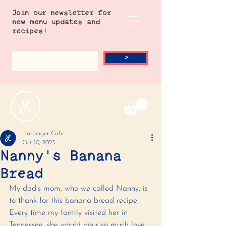
Join our newsletter for
new menu updates and
recipes!
>
Harbinger Cafe
Oct 10, 2023
Nanny's Banana
Bread
My dad’s mom, who we called Nanny, is 
to thank for this banana bread recipe. 
Every time my family visited her in 
Tennessee, she would pour so much love 