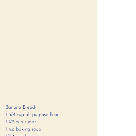
Banana Bread-
1 3/4 cup all purpose flour 
1 1/2 cup sugar 
1 tsp baking soda