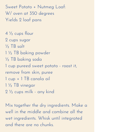
Sweet Potato + Nutmeg Loaf: 
W/ oven at 350 degrees 
Yields 2 loaf pans 
4 ½ cups flour 
2 cups sugar 
½ TB salt 
1 ½ TB baking powder
½ TB baking soda 
1 cup pureed sweet potato - roast it, 
remove from skin, puree 
1 cup + 1 TB canola oil 
1 ½ TB vinegar 
2 ½ cups milk - any kind 
Mix together the dry ingredients. Make a 
well in the middle and combine all the 
wet ingredients. Whisk until integrated 
and there are no chunks. 