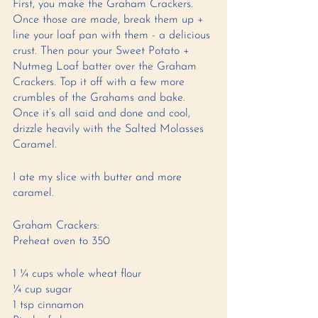
First, you make the Graham Crackers. 
Once those are made, break them up + 
line your loaf pan with them - a delicious 
crust. Then pour your Sweet Potato + 
Nutmeg Loaf batter over the Graham 
Crackers. Top it off with a few more 
crumbles of the Grahams and bake. 
Once it’s all said and done and cool, 
drizzle heavily with the Salted Molasses 
Caramel. 
I ate my slice with butter and more 
caramel. 
Graham Crackers: 
Preheat oven to 350 
1 ¼ cups whole wheat flour 
¼ cup sugar 
1 tsp cinnamon 