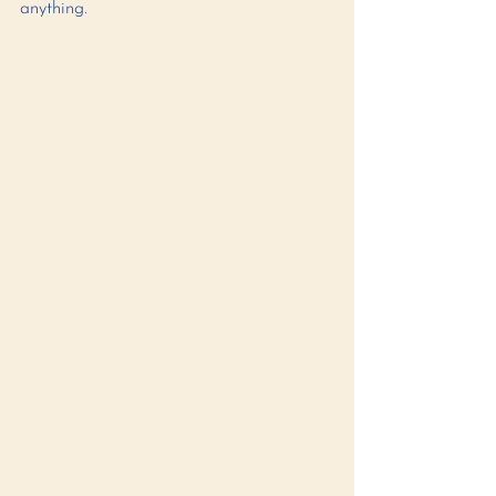
anything. 