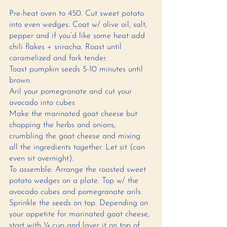
Pre-heat oven to 450. Cut sweet potato 
into even wedges. Coat w/ olive oil, salt, 
pepper and if you’d like some heat add 
chili flakes + sriracha. Roast until 
caramelized and fork tender. 
Toast pumpkin seeds 5-10 minutes until 
brown. 
Aril your pomegranate and cut your 
avocado into cubes
Make the marinated goat cheese but 
chopping the herbs and onions, 
crumbling the goat cheese and mixing 
all the ingredients together. Let sit (can 
even sit overnight).
To assemble: Arrange the roasted sweet 
potato wedges on a plate. Top w/ the 
avocado cubes and pomegranate arils. 
Sprinkle the seeds on top. Depending on 
your appetite for marinated goat cheese, 
start with ¼ cup and layer it on top of 