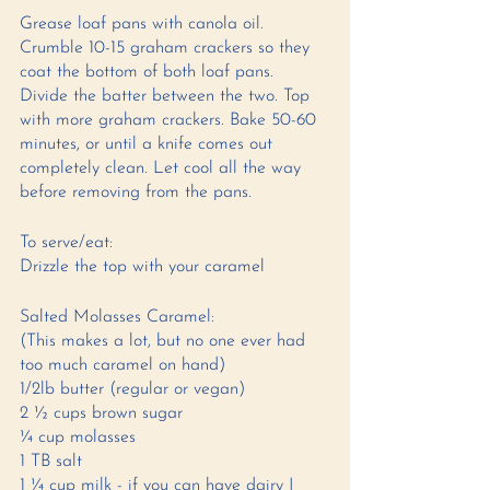
Grease loaf pans with canola oil. 
Crumble 10-15 graham crackers so they 
coat the bottom of both loaf pans. 
Divide the batter between the two. Top 
with more graham crackers. Bake 50-60 
minutes, or until a knife comes out 
completely clean. Let cool all the way 
before removing from the pans. 
To serve/eat: 
Drizzle the top with your caramel
Salted Molasses Caramel: 
(This makes a lot, but no one ever had 
too much caramel on hand) 
1/2lb butter (regular or vegan) 
2 ½ cups brown sugar 
¼ cup molasses
1 TB salt 
1 ¼ cup milk - if you can have dairy I 