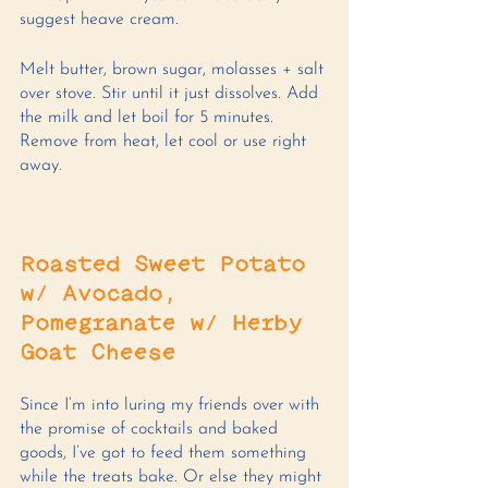
suggest heave cream. 
Melt butter, brown sugar, molasses + salt 
over stove. Stir until it just dissolves. Add 
the milk and let boil for 5 minutes. 
Remove from heat, let cool or use right 
away. 
Roasted Sweet Potato 
w/ Avocado, 
Pomegranate w/ Herby 
Goat Cheese 
Since I’m into luring my friends over with 
the promise of cocktails and baked 
goods, I’ve got to feed them something 
while the treats bake. Or else they might 