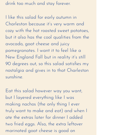
drink too much and stay forever. 
I like this salad for early autumn in 
Charleston because it’s very warm and 
cozy with the hot roasted sweet potatoes, 
but it also has the cool qualities from the 
avocado, goat cheese and juicy 
pomegranates. I want it to feel like a 
New England Fall but in reality it’s still 
90 degrees out, so this salad satisfies my 
nostalgia and gives in to that Charleston 
sunshine. 
Eat this salad however way you want, 
but I layered everything like I was 
making nachos (the only thing I ever 
truly want to make and eat) and when I 
ate the extras later for dinner I added 
two fried eggs. Also, the extra leftover 
marinated goat cheese is good on 