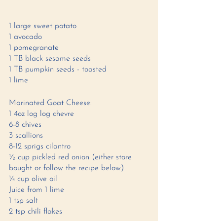
1 large sweet potato 
1 avocado 
1 pomegranate 
1 TB black sesame seeds 
1 TB pumpkin seeds - toasted 
1 lime 
Marinated Goat Cheese: 
1 4oz log log chevre 
6-8 chives
3 scallions 
8-12 sprigs cilantro 
½ cup pickled red onion (either store 
bought or follow the recipe below)  
¼ cup olive oil 
Juice from 1 lime
1 tsp salt 
2 tsp chili flakes 