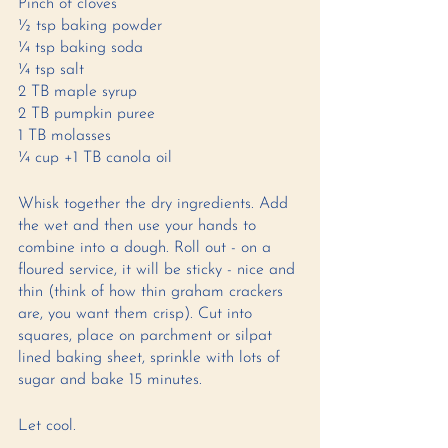
Pinch of cloves
½ tsp baking powder
¼ tsp baking soda
¼ tsp salt 
2 TB maple syrup 
2 TB pumpkin puree 
1 TB molasses 
¼ cup +1 TB canola oil 
Whisk together the dry ingredients. Add 
the wet and then use your hands to 
combine into a dough. Roll out - on a 
floured service, it will be sticky - nice and 
thin (think of how thin graham crackers 
are, you want them crisp). Cut into 
squares, place on parchment or silpat 
lined baking sheet, sprinkle with lots of 
sugar and bake 15 minutes. 
Let cool. 