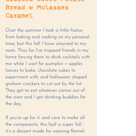
Bread w Molasses 
Caramel
Over the summer I took a little hiatus 
from baking and cooking on my personal 
time, but this fall I have returned to my 
roots. Thus far I’ve trapped friends in my 
home forcing them to drink cocktails with 
me while I wait for pumpkin + apples 
loaves to bake, chocolate cakes to 
experiment with, and halloween shaped 
graham crackers to cut out by the lot. 
They get to eat whatever comes out of 
the oven and I get drinking buddies for 
the day. 
If you’re up for it, and care to make all 
the components, this loaf is super fall - 
it’s a dessert made for wearing flannel.