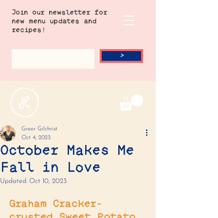
Join our newsletter for
new menu updates and
recipes!
>
Greer Gilchrist
Oct 4, 2023
October Makes Me
Fall in Love
Updated:
Oct 10, 2023
Graham Cracker-
crusted Sweet Potato 