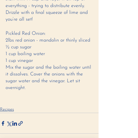
everything - trying to distribute evenly. 
Drizzle with a final squeeze of lime and 
you’re all set!
Pickled Red Onion: 
2lbs red onion - mandolin or thinly sliced 
½ cup sugar 
1 cup boiling water 
1 cup vinegar 
Mix the sugar and the boiling water until 
it dissolves. Cover the onions with the 
sugar water and the vinegar. Let sit 
overnight. 
Recipes