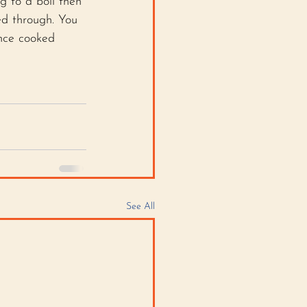
g to a boil then 
ed through. You 
Once cooked 
See All