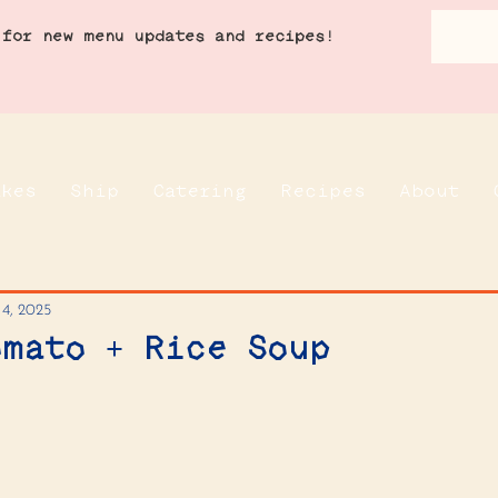
 for new menu updates and recipes!
akes
Ship
Catering
Recipes
About
 4, 2025
omato + Rice Soup