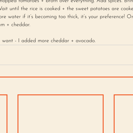
 chopped tomatoes + broth over everything. Add spices. Brin
ait until the rice is cooked + the sweet potatoes are cook
e water if it’s becoming too thick, it’s your preference! 
am + cheddar. 
u want - I added more cheddar + avocado.