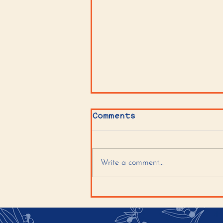
Comments
Write a comment...
Tahini Sugar Cookies