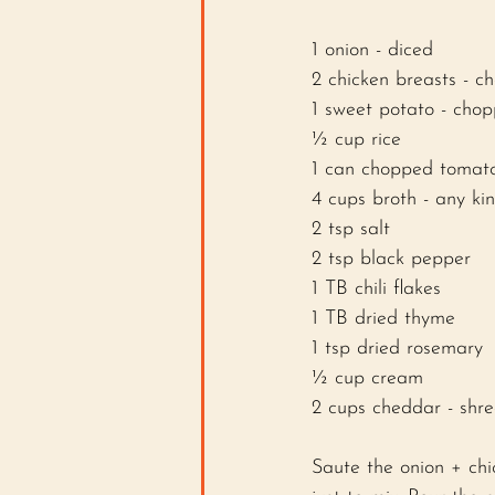
1 onion - diced
2 chicken breasts - c
1 sweet potato - cho
½ cup rice 
1 can chopped tomat
4 cups broth - any kin
2 tsp salt 
2 tsp black pepper
1 TB chili flakes
1 TB dried thyme 
1 tsp dried rosemary 
½ cup cream 
2 cups cheddar - shr
Saute the onion + chi