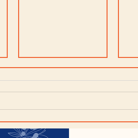
Artichoke Spinach
Cho
Dip
Blu