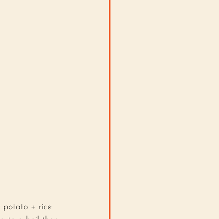
 potato + rice 