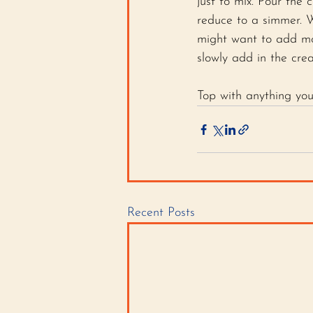
just to mix. Pour the
reduce to a simmer. W
might want to add mor
slowly add in the cre
Top with anything yo
Recent Posts