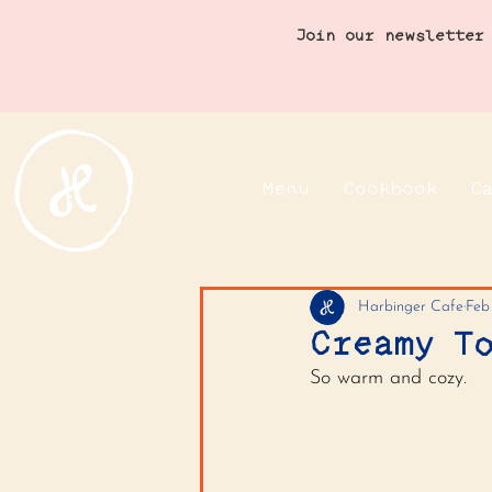
Join our newsletter
Menu
Cookbook
C
Harbinger Cafe
Feb
Creamy T
So warm and cozy.