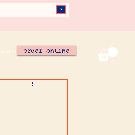
>
order online
Contact
Join Our Team