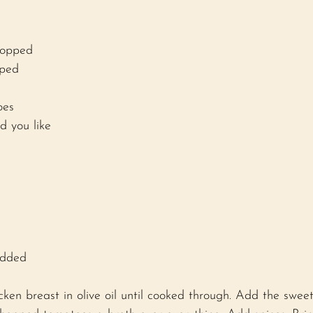
hopped 
pped 
oes 
d you like 
edded 
cken breast in olive oil until cooked through. Add the sweet