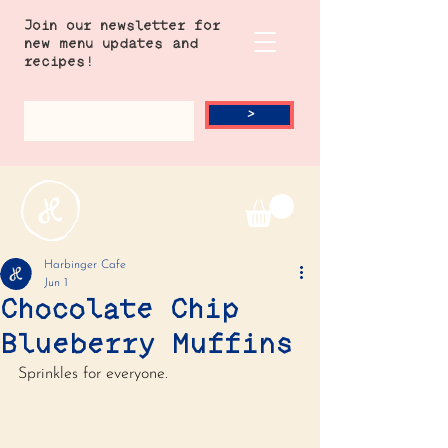
Join our newsletter for
new menu updates and
recipes!
>
Harbinger Cafe
Jun 1
Chocolate Chip
Blueberry Muffins
Sprinkles for everyone.