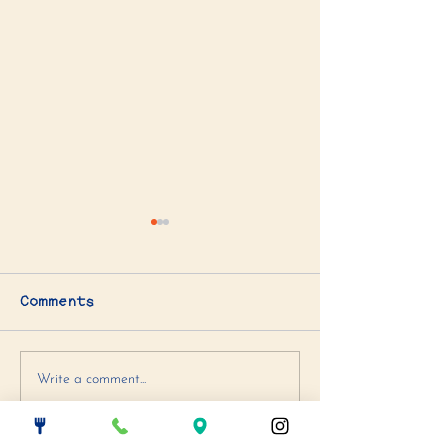
Comments
Artichoke Spinach
Blueberry +
Write a comment...
Dip
Chocolate C
Cookie