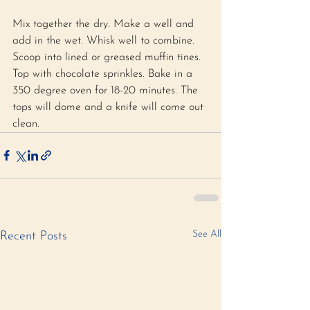
Mix together the dry. Make a well and 
add in the wet. Whisk well to combine. 
Scoop into lined or greased muffin tines. 
Top with chocolate sprinkles. Bake in a 
350 degree oven for 18-20 minutes. The 
tops will dome and a knife will come out 
clean.
See All
Recent Posts