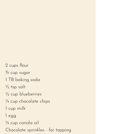
2 cups flour
¾ cup sugar
1 TB baking soda 
½ tsp salt 
½ cup blueberries
¼ cup chocolate chips
1 cup milk
1 egg
¼ cup canola oil 
Chocolate sprinkles - for topping