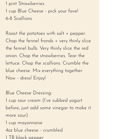
1 pint Strawberries 
1 cup Blue Cheese - pick your fave! 
6-8 Scallions 
Roast the potatoes with salt + pepper. 
Chop the fennel fronds + very thinly slice 
the fennel bulb. Very thinly slice the red 
onion. Chop the strawberries. Tear the 
lettuce. Chop the scallions. Crumble the 
blue cheese. Mix everything together. 
Now - dress! Enjoy! 
Blue Cheese Dressing: 
1 cup sour cream (I’ve subbed yogurt 
before, just add some vinegar to make it 
more sour) 
1 cup mayonnaise 
4oz blue cheese - crumbled 
1 TB black pepper 