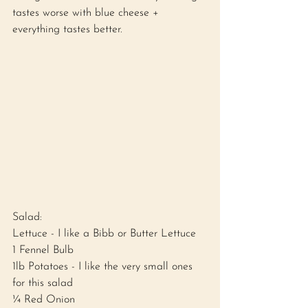
tastes worse with blue cheese + 
everything tastes better. 
Salad: 
Lettuce - I like a Bibb or Butter Lettuce
1 Fennel Bulb 
1lb Potatoes - I like the very small ones 
for this salad 
¼ Red Onion 