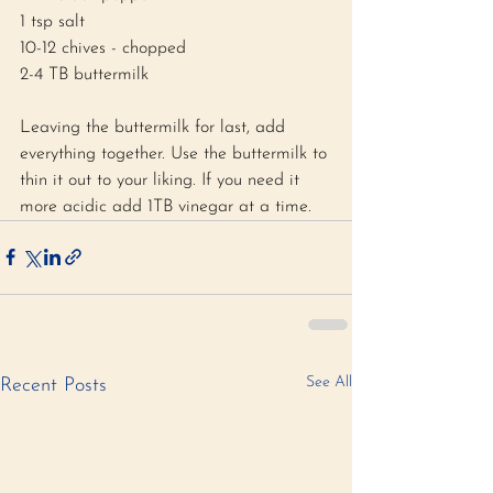
1 tsp salt 
10-12 chives - chopped 
2-4 TB buttermilk 
Leaving the buttermilk for last, add 
everything together. Use the buttermilk to 
thin it out to your liking. If you need it 
more acidic add 1TB vinegar at a time. 
See All
Recent Posts