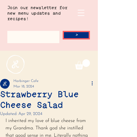
Join our newsletter for
new menu updates and
recipes!
>
Harbinger Cafe
Mar 18, 2024
Strawberry Blue
Cheese Salad
Updated:
Apr 29, 2024
I inherited my love of blue cheese from 
my Grandma. Thank god she instilled 
that good sense in me. Literally nothing 