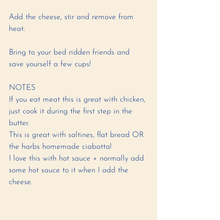
Add the cheese, stir and remove from 
heat. 
Bring to your bed ridden friends and 
save yourself a few cups! 
NOTES
If you eat meat this is great with chicken, 
just cook it during the first step in the 
butter.
This is great with saltines, flat bread OR 
the harbs homemade ciabatta! 
I love this with hot sauce + normally add 
some hot sauce to it when I add the 
cheese.