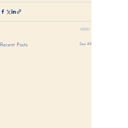
See All
Recent Posts