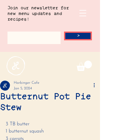
Join our newsletter for
new menu updates and
recipes!
>
Harbinger Cafe
Jan 5, 2024
Butternut Pot Pie
Stew
3 TB butter
1 butternut squash 
3 carrots