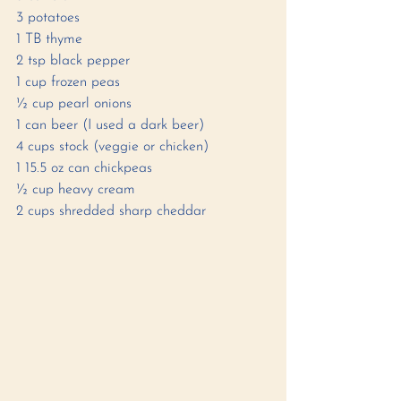
3 potatoes 
1 TB thyme 
2 tsp black pepper
1 cup frozen peas 
½ cup pearl onions
1 can beer (I used a dark beer)
4 cups stock (veggie or chicken)
1 15.5 oz can chickpeas 
½ cup heavy cream 
2 cups shredded sharp cheddar 