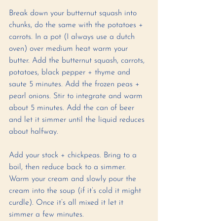
Break down your butternut squash into 
chunks, do the same with the potatoes + 
carrots. In a pot (I always use a dutch 
oven) over medium heat warm your 
butter. Add the butternut squash, carrots, 
potatoes, black pepper + thyme and 
saute 5 minutes. Add the frozen peas + 
pearl onions. Stir to integrate and warm 
about 5 minutes. Add the can of beer 
and let it simmer until the liquid reduces 
about halfway. 
Add your stock + chickpeas. Bring to a 
boil, then reduce back to a simmer. 
Warm your cream and slowly pour the 
cream into the soup (if it’s cold it might 
curdle). Once it’s all mixed it let it 
simmer a few minutes. 