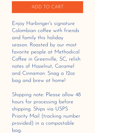
ADD TO CART
Enjoy Harbinger's signature
Colombian coffee with friends
and family this holiday
season. Roasted by our most
favorite people at Methodical
Coffee in Greenville, SC, relish
notes of Hazelnut, Caramel
and Cinnamon. Snag a 12oz
bag and brew at home!
Shipping note: Please allow 48
hours for processing before
shipping. Ships via USPS
Priority Mail (tracking number
provided) in a compostable
bag.