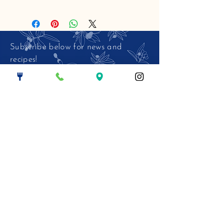
Subscribe below for news and
recipes!
Email.
>
© 2026 The Harbinger Cafe LLC. All
Rights Reserved.