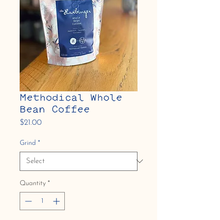
Methodical Whole
Bean Coffee
Price
$21.00
Grind
*
Quantity
*