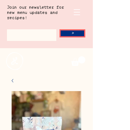
Join our newsletter for
new menu updates and
recipes!
>