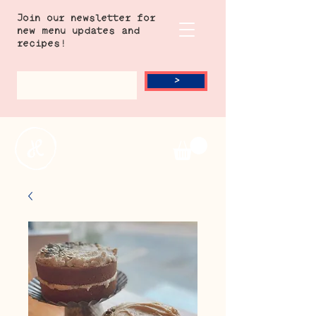
Join our newsletter for
new menu updates and
recipes!
>