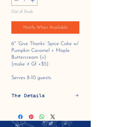
Out of Stock
Notify When Available
6" ‘Give Thanks’ Spice Cake w/
Pumpkin Caramel + Maple
Buttercream (v)
(make it Gf +$5)
Serves 8-10 guests.
The Details
This cake is vegan, contains soy and
gluten (can be made gluten-free using a
blend of specialty gluten-free flours
including almond flour).