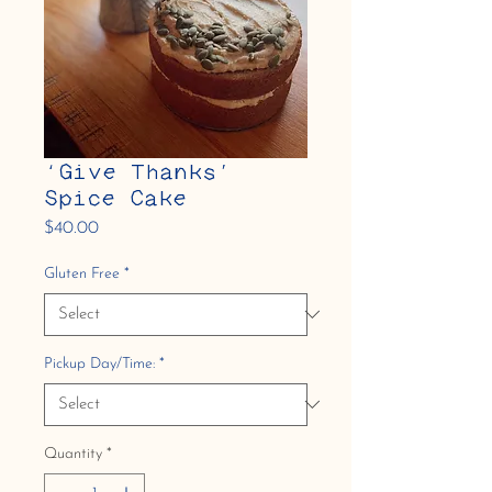
‘Give Thanks’
Spice Cake
Price
$40.00
Gluten Free
*
Pickup Day/Time:
*
Quantity
*