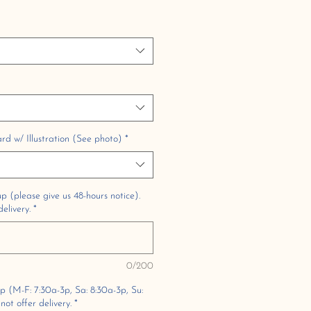
 w/ Illustration (See photo)
*
p (please give us 48-hours notice).
elivery.
*
0/200
up (M-F: 7:30a-3p, Sa: 8:30a-3p, Su:
ot offer delivery.
*