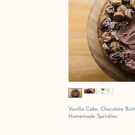
Vanilla Cake, Chocolate Butt
Homemade Sprinkles