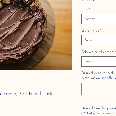
Size
*
Select
Gluten Free
*
Select
Add a Cake Name Card
Select
Desired date for pick-u
Note: we do not offer d
ercream, Best Friend Cookie,
Desired time for pick 
8:30a-1p) Note: we do n