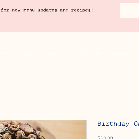
 for new menu updates and recipes!
akes
Ship
Catering
Recipes
About
Birthday C
Price
$50.00