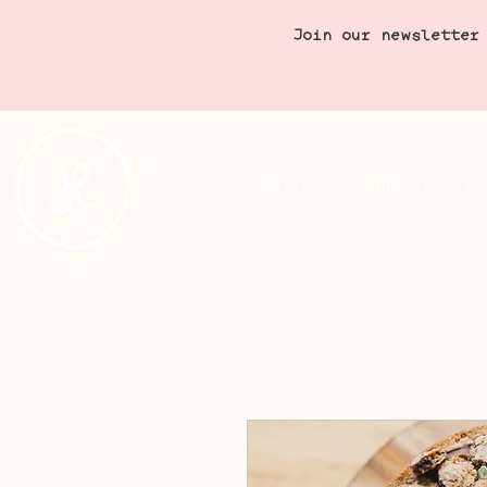
Join our newsletter
Menu
Cookbook
C