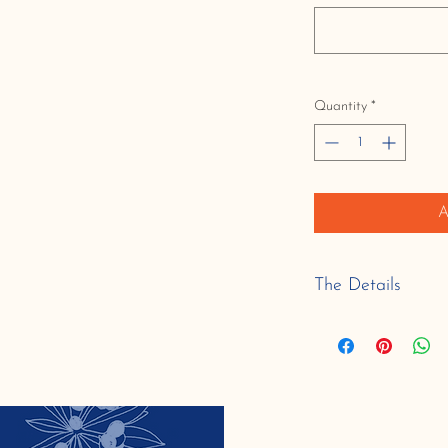
Quantity
*
A
The Details
Serving Size:
6": 6-8 servings
9": 8-12 servings
dairy free, contains: s
a blend of specialty gl
flour).