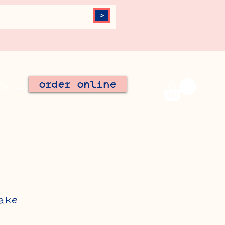
>
order online
Contact
Join Our Team
ake