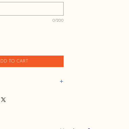
0/200
DD TO CART
oy/gluten (if made gluten-free we use
uten-free flours including almond