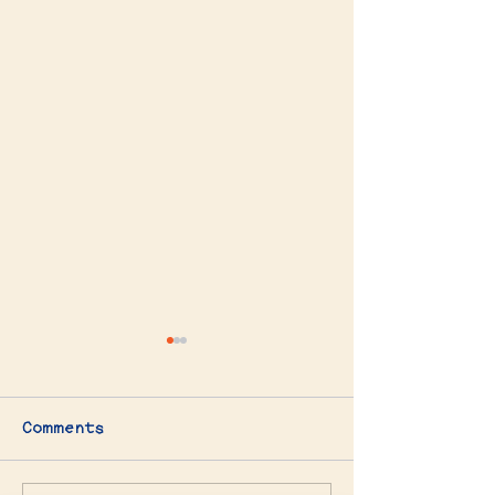
Comments