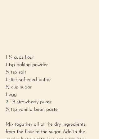
1 ¼ cups flour 
1 tsp baking powder 
¼ tsp salt 
1 stick softened butter
½ cup sugar 
1 egg
2 TB strawberry puree 
¼ tsp vanilla bean paste 
Mix together all of the dry ingredients 
from the flour to the sugar. Add in the 