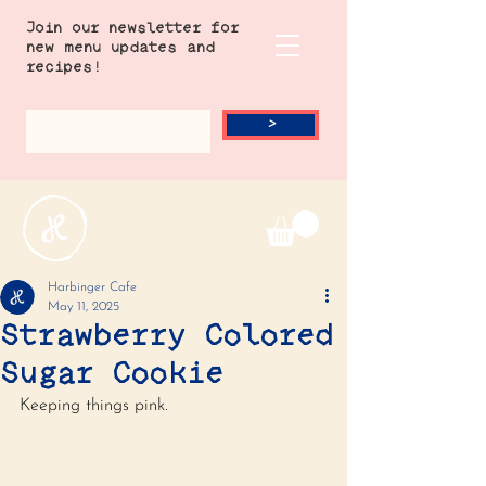
Join our newsletter for
new menu updates and
recipes!
>
Harbinger Cafe
May 11, 2025
Strawberry Colored
Sugar Cookie
Keeping things pink. 