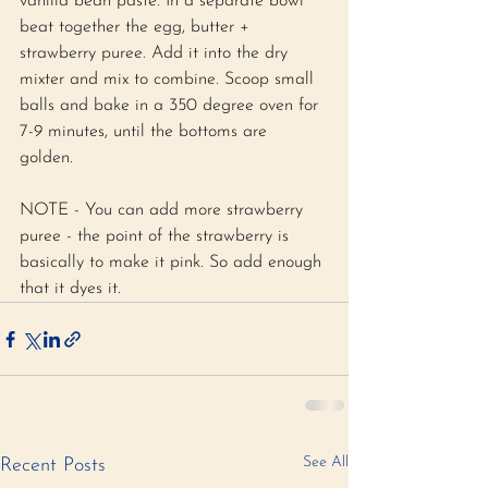
vanilla bean paste. In a separate bowl 
beat together the egg, butter + 
strawberry puree. Add it into the dry 
mixter and mix to combine. Scoop small 
balls and bake in a 350 degree oven for 
7-9 minutes, until the bottoms are 
golden. 
NOTE - You can add more strawberry 
puree - the point of the strawberry is 
basically to make it pink. So add enough 
that it dyes it. 
See All
Recent Posts