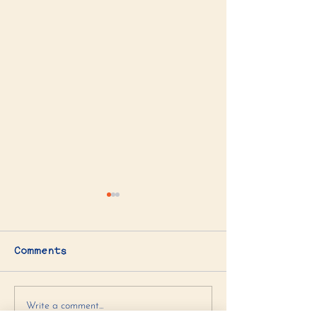
Comments
Artichoke Spinach
Chocolate C
Write a comment...