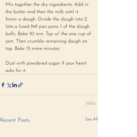
Mix together the dry ingredients. Add in 
the butter and then the milk until it 
forms a dough. Divide the dough into 2. 
Into a lined 9x9 pan press 1 of the dough 
balls. Bake 10 min. Top w/ the one cup of 
jam. Then crumble remaining dough on 
top. Bake 15 more minutes.
Dust with powdered sugar if your heart 
asks for it.
See All
Recent Posts