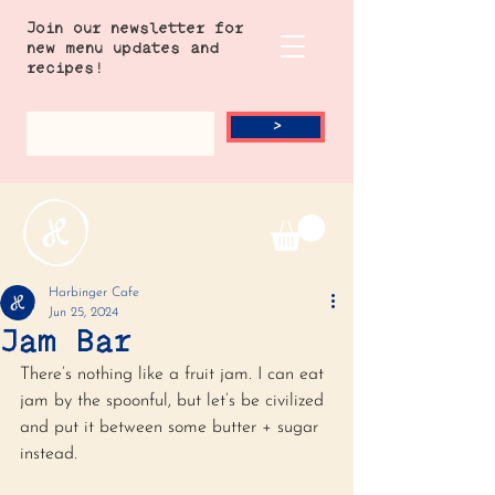
Join our newsletter for
new menu updates and
recipes!
>
Harbinger Cafe
Jun 25, 2024
Jam Bar
There’s nothing like a fruit jam. I can eat 
jam by the spoonful, but let’s be civilized 
and put it between some butter + sugar 
instead. 