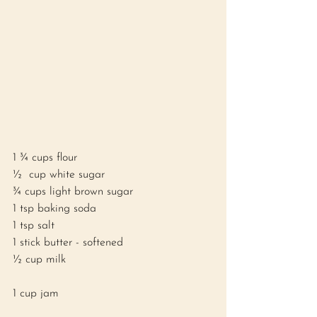
1 ¾ cups flour
½  cup white sugar
¾ cups light brown sugar
1 tsp baking soda
1 tsp salt
1 stick butter - softened 
½ cup milk 
1 cup jam 